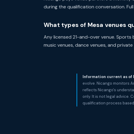
during the qualification conversation. Fu
What types of Mesa venues qu
Any licensed 21-and-over venue. Sports ba
music venues, dance venues, and private e
Information current as of
evolve. Nicango monitors A
reflects Nicango's understa
only. It is not legal advic
qualification process based 