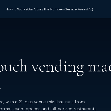
How It Works
Our Story
The Numbers
Service Areas
FAQ
ouch vending mac
.
ona, with a 21-plus venue mix that runs from
ormat event spaces and full-service restaurants