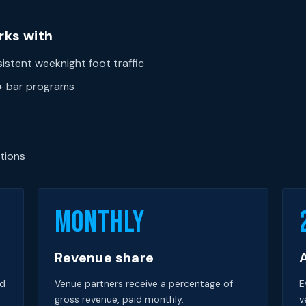
rks with
stent weeknight foot traffic
1+ bar programs
tions
Monthly
Revenue share
A
nd
Venue partners receive a percentage of
E
gross revenue, paid monthly.
v