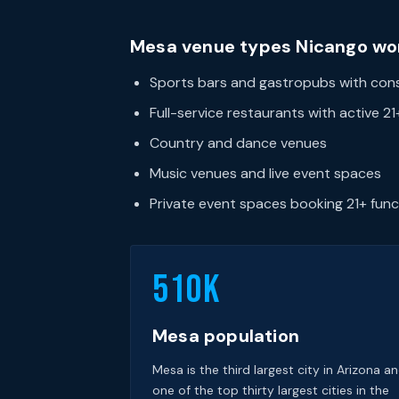
Mesa venue types Nicango wo
Sports bars and gastropubs with consi
Full-service restaurants with active 2
Country and dance venues
Music venues and live event spaces
Private event spaces booking 21+ func
510k
Mesa population
Mesa is the third largest city in Arizona a
one of the top thirty largest cities in the