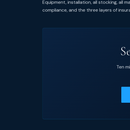
Equipment, installation, all stocking, all
compliance, and the three layers of insu
S
Ten mi