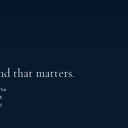
nd that matters.
The
l
d