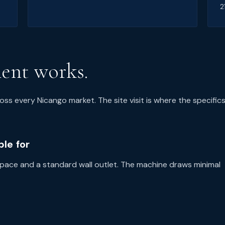
2
ent works.
oss every Nicango market. The site visit is where the specific
le for
 space and a standard wall outlet. The machine draws minimal