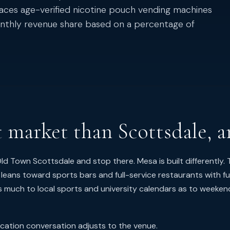
laces age-verified nicotine pouch vending machines
monthly revenue share based on a percentage of
t market than Scottsdale, a
d Town Scottsdale and stop there. Mesa is built differently. 
 leans toward sports bars and full-service restaurants with ful
s much to local sports and university calendars as to weeken
ication conversation adjusts to the venue.