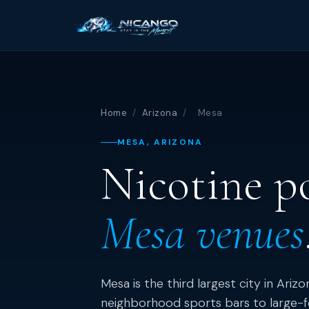
Home
/
Arizona
/
Mesa
MESA, ARIZONA
Nicotine p
Mesa venues
Mesa is the third largest city in Ariz
neighborhood sports bars to large-f