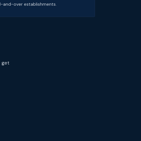
1-and-over establishments.
s get