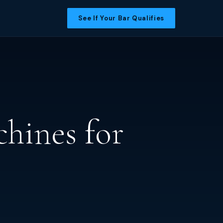
See If Your Bar Qualifies
hines for