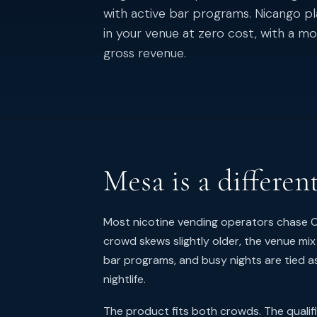
with active bar programs. Nicango p
in your venue at zero cost, with a 
gross revenue.
Mesa is a differen
Most nicotine vending operators chase Ol
crowd skews slightly older, the venue mix
bar programs, and busy nights are tied a
nightlife.
The product fits both crowds. The qualif