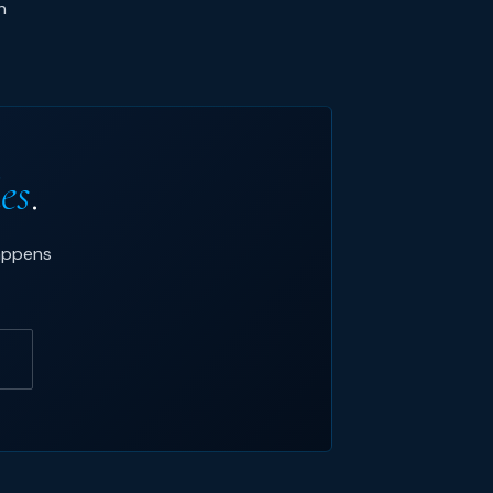
n
ies
.
happens