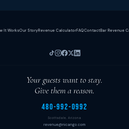
w It Works
Our Story
Revenue Calculator
FAQ
Contact
Bar Revenue C
Your guests want to stay.
Give them a reason.
480-992-0992
Scottsdale, Arizona
revenue@nicango.com